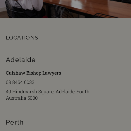
LOCATIONS
Adelaide
Culshaw Bishop Lawyers
08 8464 0033
49 Hindmarsh Square, Adelaide, South
Australia 5000
Perth