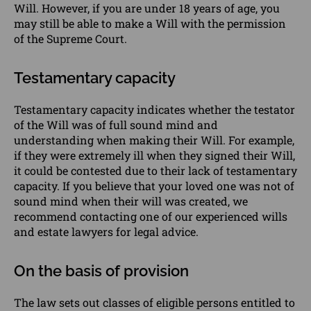
Will. However, if you are under 18 years of age, you
may still be able to make a Will with the permission
of the Supreme Court.
Testamentary capacity
Testamentary capacity indicates whether the testator
of the Will was of full sound mind and
understanding when making their Will. For example,
if they were extremely ill when they signed their Will,
it could be contested due to their lack of testamentary
capacity. If you believe that your loved one was not of
sound mind when their will was created, we
recommend
contacting
one of our experienced
wills
and
estate
lawyers
for legal advice.
On the basis of provision
The law sets out classes of eligible persons entitled to