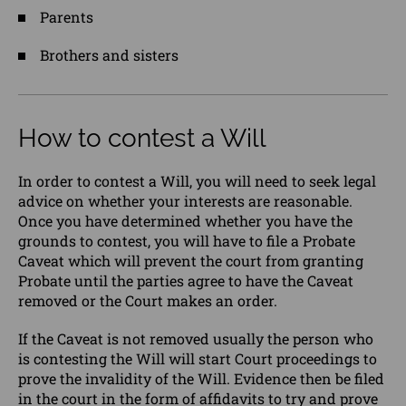
Parents
Brothers and sisters
How to contest a Will
In order to contest a Will, you will need to seek legal
advice on whether your interests are reasonable.
Once you have determined whether you have the
grounds to contest, you will have to file a Probate
Caveat which will prevent the court from granting
Probate until the parties agree to have the Caveat
removed or the Court makes an order.
If the Caveat is not removed usually the person who
is contesting the Will will start Court proceedings to
prove the invalidity of the Will. Evidence then be filed
in the court in the form of affidavits to try and prove