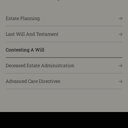
Estate Planning
Last Will And Testament
Contesting A Will
Deceased Estate Administration
Advanced Care Directives