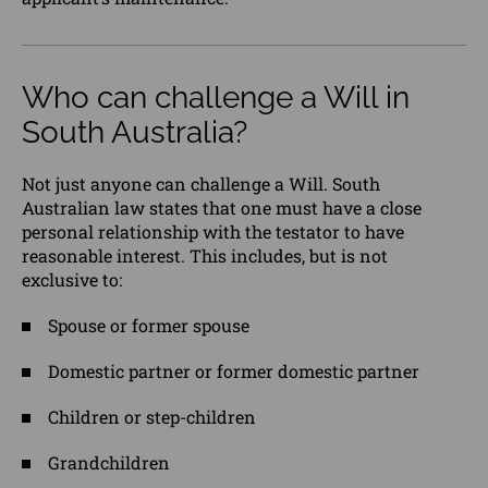
Who can challenge a Will in
South Australia?
Not just anyone can challenge a Will. South
Australian law states that one must have a
close
personal
relationship with the testator to have
reasonable interest. This includes, but is not
exclusive to:
Spouse or former spouse
Domestic partner or former domestic partner
Children or step-children
Grandchildren