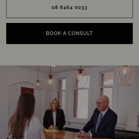
08 8464 0033
BOOK A CONSULT