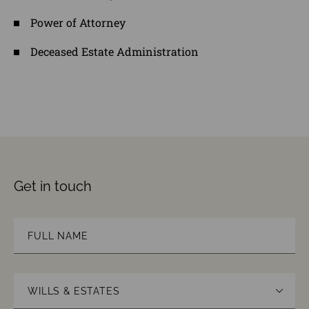
Power of Attorney
Deceased Estate Administration
Get in touch
Name
(Required)
First
Area
of