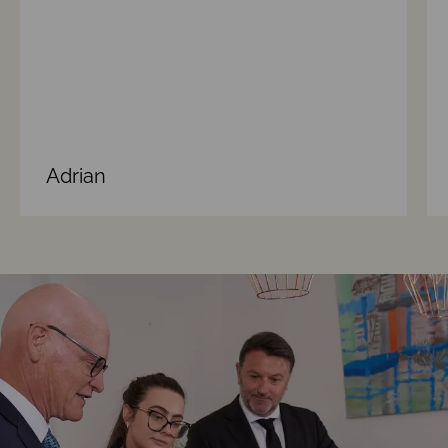
Adrian