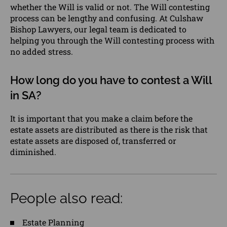
whether the Will is valid or not. The Will contesting
process can be lengthy and confusing. At Culshaw
Bishop Lawyers, our legal team is dedicated to
helping you through the Will contesting process with
no added stress.
How long do you have to contest a Will
in SA?
It is important that you make a claim before the
estate assets are distributed as there is the risk that
estate assets are disposed of, transferred or
diminished.
People also read:
Estate Planning