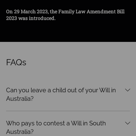
the event of your death?
With an increasing preference among Gen Z couples
On 29 March 2023, the Family Law Amendment Bill
On 29 March 2023, the Family Law Amendment Bill
for owning pets (aka “fur babies”) as opposed to
2023 was introduced.
2023 was introduced.
raising children, it poses the question as to who
retains a pet in the event of separation.
FAQs
Can you leave a child out of your Will in
Australia?
Who pays to contest a Will in South
Australia?