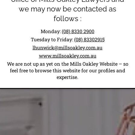
we may now be contacted as
follows :
Monday:
(08) 8330 2900
Tuesday to Friday:
(08) 83302915
lhunwick@millsoakley.com.au
www.millsoakley.com.au
We are not up as yet on the Mills Oakley Website – so
feel free to browse this website for our profiles and
expertise.