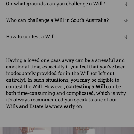
On what grounds can you challenge a Will?
Who can challenge a Will in South Australia?
How to contest a Will
Having a loved one pass away can be a stressful and
emotional time, especially if you feel that you’ve been
inadequately provided for in the Will (or left out
entirely). In such situations, you may be eligible to
contest the Will. However,
contesting a Will
can be
both time-consuming and complicated, which is why
it’s always recommended you speak to one of our
Wills and Estate lawyers early on.