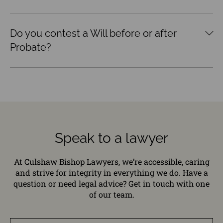
Do you contest a Will before or after
Probate?
Speak to a lawyer
At Culshaw Bishop Lawyers, we’re accessible, caring
and strive for integrity in everything we do. Have a
question or need legal advice? Get in touch with one
of our team.