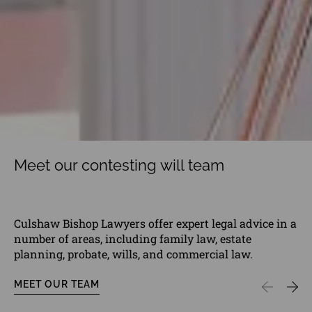
Meet our contesting will team
Culshaw Bishop Lawyers offer expert legal advice in a
number of areas, including family law, estate
planning, probate, wills, and commercial law.
MEET OUR TEAM