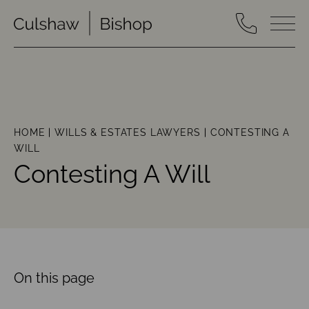
HOME
WILLS & ESTATES LAWYERS
CONTESTING A
WILL
Contesting A Will
On this page