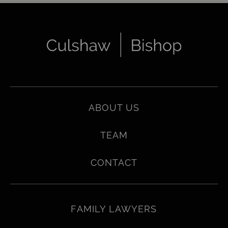
ABOUT US
TEAM
CONTACT
FAMILY LAWYERS