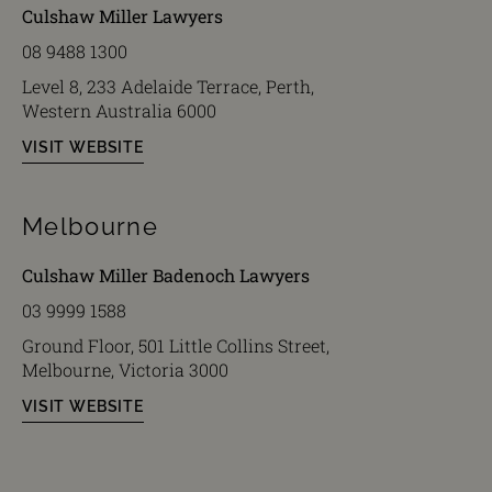
Culshaw Miller Lawyers
08 9488 1300
Level 8, 233 Adelaide Terrace, Perth,
Western Australia 6000
VISIT WEBSITE
Melbourne
Culshaw Miller Badenoch Lawyers
03 9999 1588
Ground Floor, 501 Little Collins Street,
Melbourne, Victoria 3000
VISIT WEBSITE