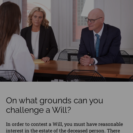
On what grounds can you
challenge a Will?
In order to contest a
Will
, you must have reasonable
interest in the estate of the deceased person. There