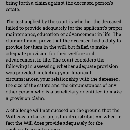
bring forth a claim against the deceased person’s
estate.
The test applied by the court is whether the deceased
failed to provide adequately for the applicant’s proper
maintenance, education or advancement in life. The
claimant must prove that the deceased had a duty to
provide for them in the will, but failed to make
adequate provision for their welfare and
advancement in life. The court considers the
following in assessing whether adequate provision
was provided: including your financial
circumstances, your relationship with the deceased,
the size of the estate and the circumstances of any
other person who is a beneficiary or entitled to make
a provision claim.
A challenge will not succeed on the ground that the
Will was unfair or unjust in its distribution, when in
fact the Will does provide adequately for the
applicant’s maintenance.