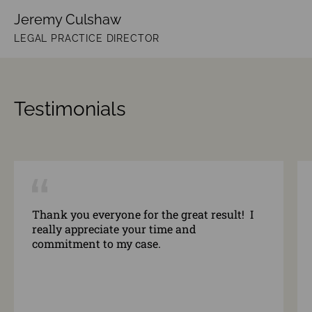
Jeremy Culshaw
LEGAL PRACTICE DIRECTOR
Testimonials
Thank you everyone for the great result! I
really appreciate your time and
commitment to my case.