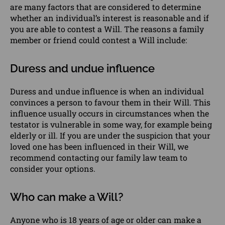
are many factors that are considered to determine
whether an individual’s interest is reasonable and if
you are able to contest a Will. The reasons a
family
member or friend
could contest a Will include:
Duress and undue influence
Duress and undue influence is when an individual
convinces a person to favour them in their Will. This
influence usually occurs in circumstances when the
testator is vulnerable in some way, for example being
elderly or ill. If you are under the suspicion that your
loved one has been influenced in their Will, we
recommend contacting our
family law
team to
consider your options.
Who can make a Will?
Anyone who is 18 years of age or older can make a