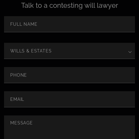
Talk to a contesting will lawyer
Name
(Required)
First
Area
of
Law
Phone
Email
(Required)
Message