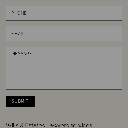
Law
Phone
Email
(Required)
Message
SUBMIT
CAPTCHA
Wills & Estates Lawyers services