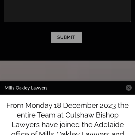
CAPTCHA
SUBMIT
Mills Oakley Lawyers
From Monday 18 December 2023 the
entire Team at Culshaw Bishop
Lawyers have joined the Adelaide
office of Mills Oakley Lawyers and